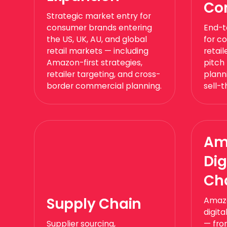
Co
Strategic market entry for
consumer brands entering
End-t
the US, UK, AU, and global
for c
retail markets — including
retai
Amazon-first strategies,
pitch
retailer targeting, and cross-
planni
border commercial planning.
sell-
Am
Dig
Ch
Supply Chain
Amazo
digit
Supplier sourcing,
— fro