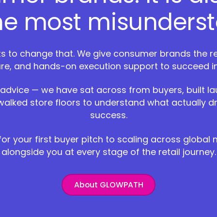
the most misunderst
 to change that. We give consumer brands the reta
ure, and hands-on execution support to succeed i
 advice — we have sat across from buyers, built l
walked store floors to understand what actually dr
success.
or your first buyer pitch to scaling across global
alongside you at every stage of the retail journey.
About GLOWPATH