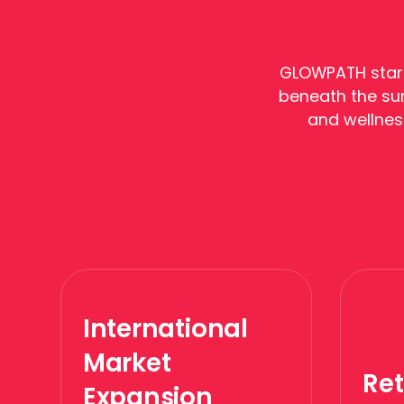
GLOWPATH start
beneath the sur
and wellnes
International
Market
Ret
Expansion