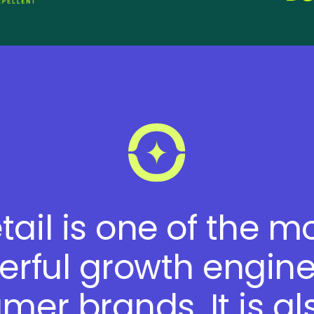
tail is one of the m
rful growth engine
mer brands. It is al