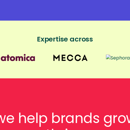
Expertise across
we help brands gro