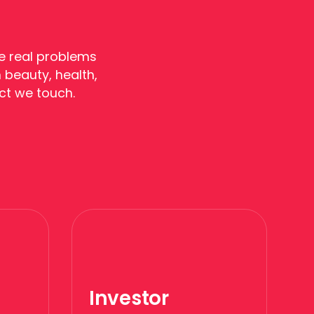
e real problems
 beauty, health,
ct we touch.
Investor