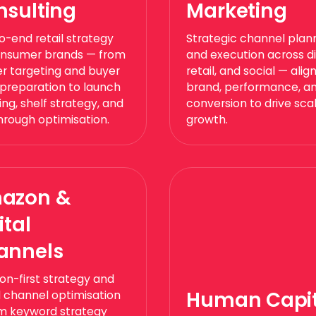
nsulting
Marketing
o-end retail strategy
Strategic channel plan
onsumer brands — from
and execution across dig
ler targeting and buyer
retail, and social — alig
 preparation to launch
brand, performance, a
ng, shelf strategy, and
conversion to drive sca
through optimisation.
growth.
azon &
ital
annels
n-first strategy and
Human Capit
al channel optimisation
m keyword strategy