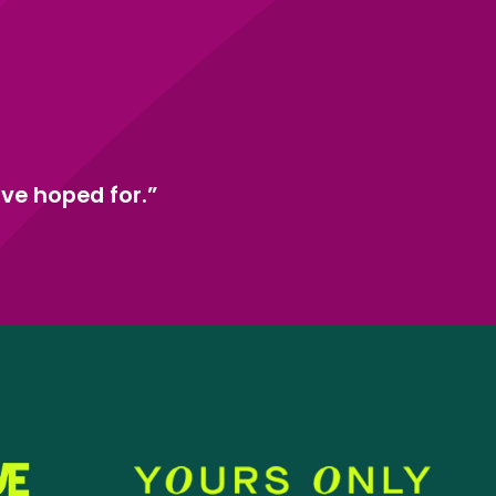
ve hoped for.”