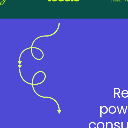
Re
powe
consu