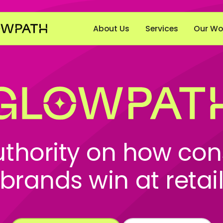
About Us
Services
Our Wo
uthority on how co
brands win at retai