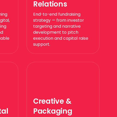
Relations
ning
End-to-end fundraising
ital,
strategy — from investor
ning
targeting and narrative
nd
development to pitch
lable
execution and capital raise
support.
Creative &
al
Packaging