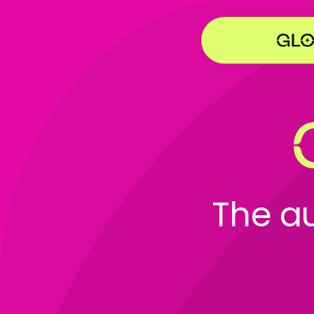
The a