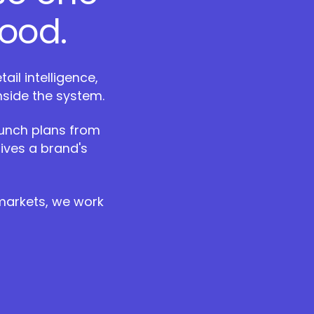
ood.
il intelligence,
nside the system.
aunch plans from
ives a brand's
 markets, we work