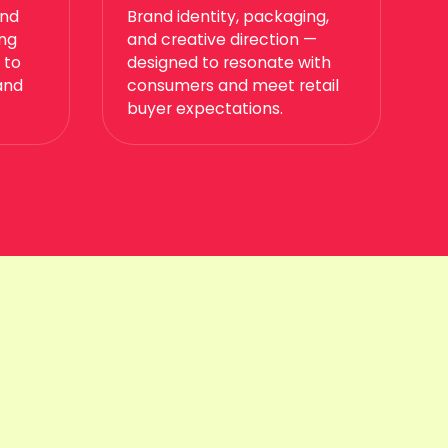
and
Brand identity, packaging,
ing
and creative direction —
 to
designed to resonate with
and
consumers and meet retail
buyer expectations.