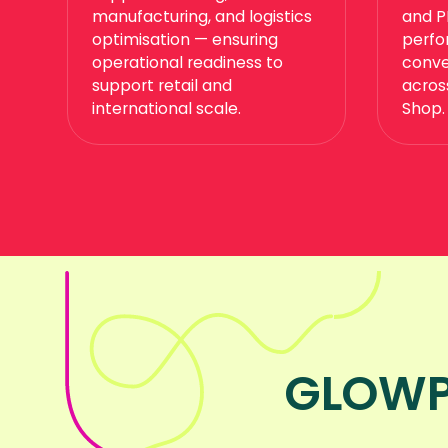
manufacturing, and logistics
and P
optimisation — ensuring
perfo
operational readiness to
conve
support retail and
acros
international scale.
Shop.
GLOWP