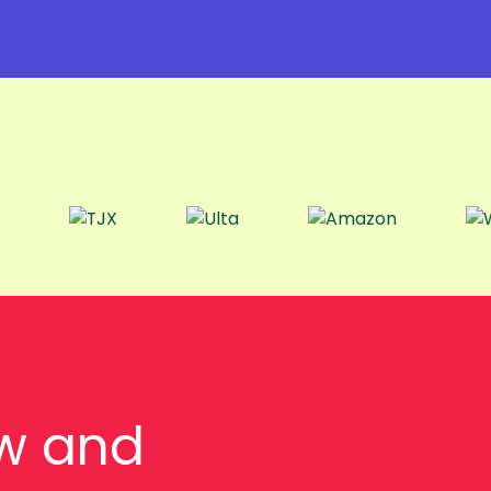
w and