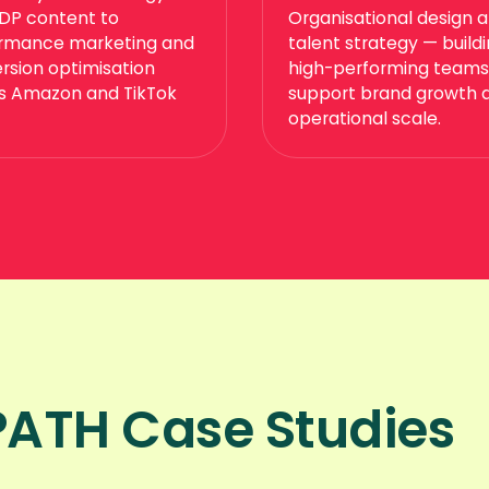
DP content to
Organisational design 
rmance marketing and
talent strategy — build
rsion optimisation
high-performing teams
s Amazon and TikTok
support brand growth 
operational scale.
ATH Case Studies