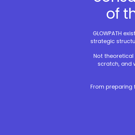
of 
GLOWPATH exists
strategic struct
Not theoretical
scratch, and 
From preparing f