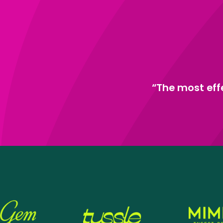
“The most eff