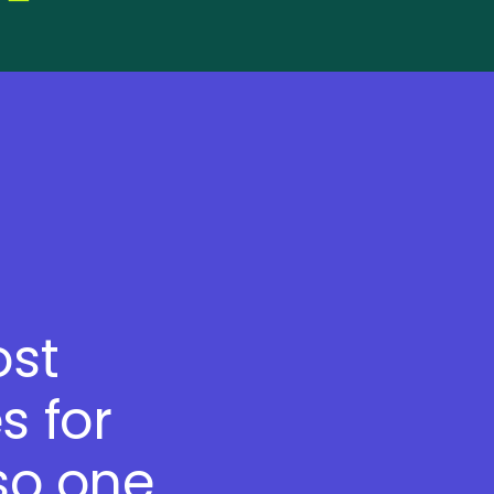
ost
s for
so one