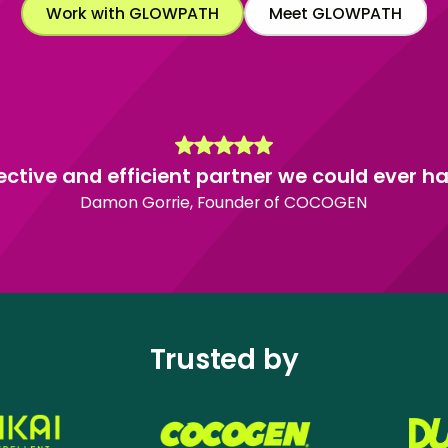
Work with GLOWPATH
Meet GLOWPATH
ective and efficient partner we could ever ha
Damon Gorrie, Founder of COCOGEN
Trusted by