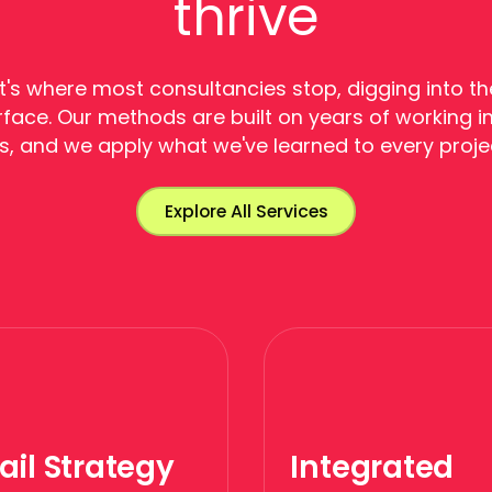
thrive
's where most consultancies stop, digging into th
face. Our methods are built on years of working in
s, and we apply what we've learned to every proje
Explore All Services
ail Strategy
Integrated