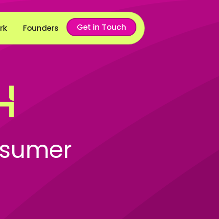
Get in Touch
rk
Founders
nsumer
l