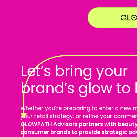
Let’s bring your
brand’s glow to l
Whether you’re preparing to enter a new 
your retail strategy, or refine your commer
GLOWPATH Advisors partners with beauty,
consumer brands to provide strategic advi