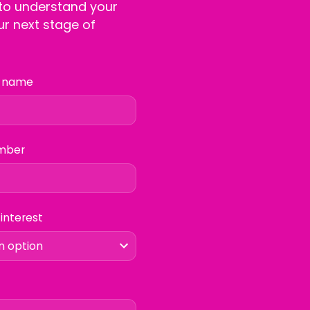
 to understand your
r next stage of
 name
mber
 interest