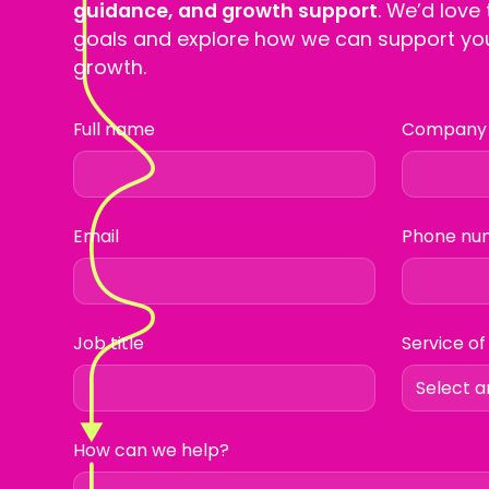
guidance, and growth support
. We’d love
goals and explore how we can support you
growth.
Full name
Company
Email
Phone nu
Job title
Service of
How can we help?