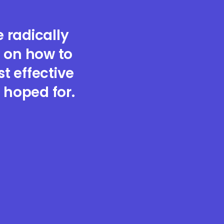
 radically
 on how to
 effective
 hoped for.