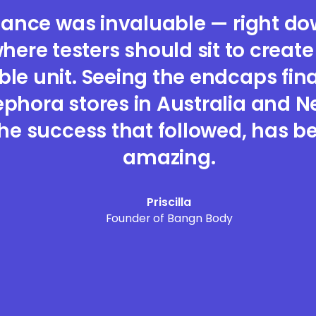
dance was invaluable — right dow
where testers should sit to creat
e unit. Seeing the endcaps final
ephora stores in Australia and 
he success that followed, has be
amazing.
Priscilla
Founder of Bangn Body