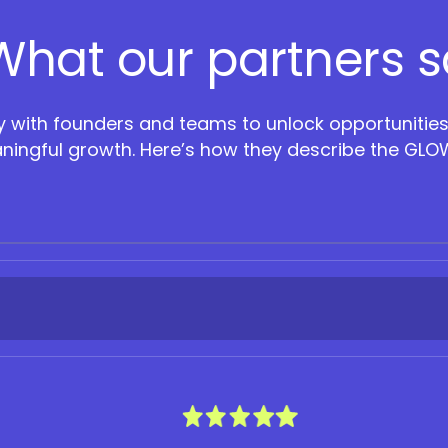
What our partners 
y with founders and teams to unlock opportunities
ningful growth. Here’s how they describe the GLO