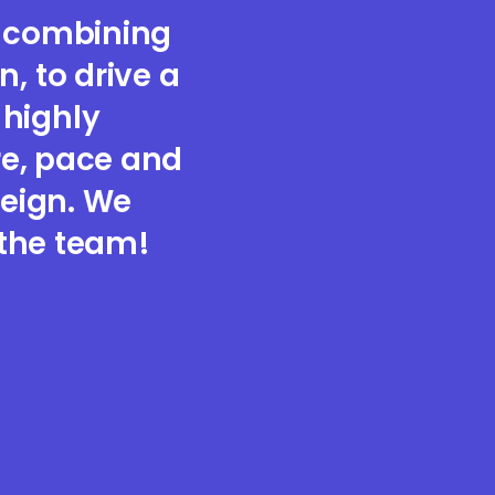
, combining
, to drive a
 highly
re, pace and
reign. We
 the team!