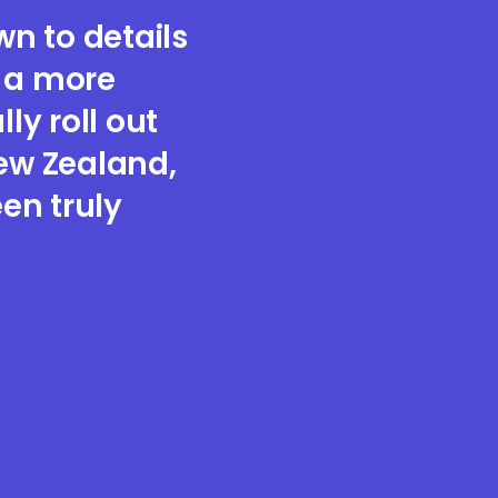
n to details
e a more
ly roll out
New Zealand,
en truly