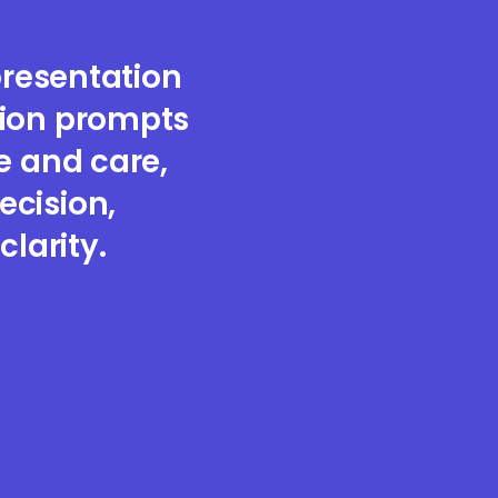
resentation
sion prompts
e and care,
ecision,
clarity.