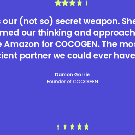
s our (not so) secret weapon. She
rmed our thinking and approach
e Amazon for COCOGEN. The most
cient partner we could ever have
Damon Gorrie
Founder of COCOGEN