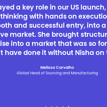
ayed a key role in our US launch
 thinking with hands on execution
th and successful entry, into a
ve market. She brought structu
ise into a market that was so fo
t have done it without Nisha on
Melissa Carvalho
Global Head of Sourcing and Manufacturing