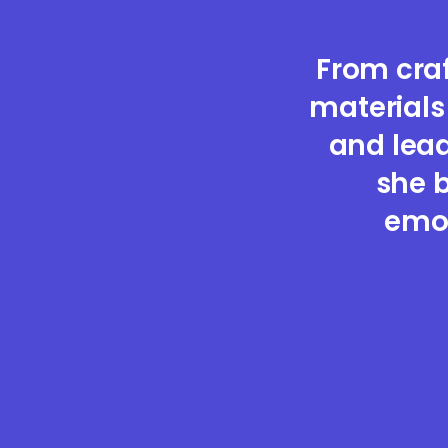
From cra
materials
and lead
she b
emot