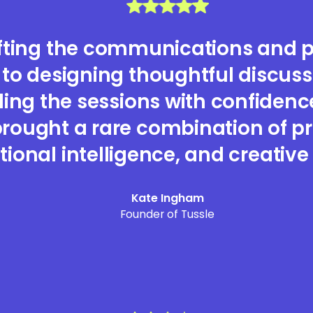
fting the communications and p
 to designing thoughtful discus
ing the sessions with confidenc
rought a rare combination of pr
ional intelligence, and creative 
Kate Ingham
Founder of Tussle