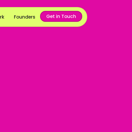
Get in Touch
rk
Founders