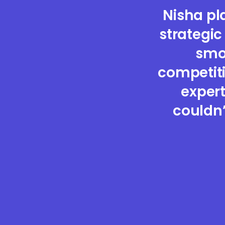
Nisha pl
strategic
smoo
competiti
expert
couldn’